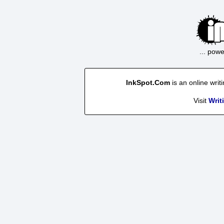
... pow
InkSpot.Com
is an online writ
Visit
Writ